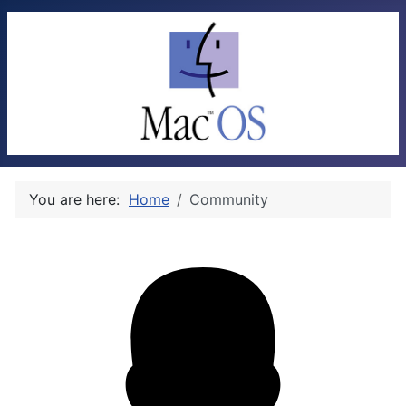
You are here:
Home
Community