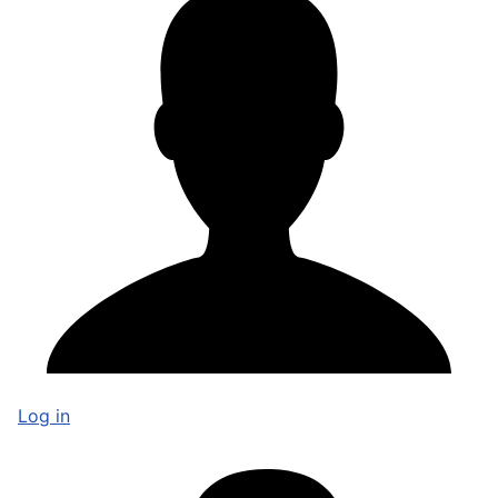
Log in