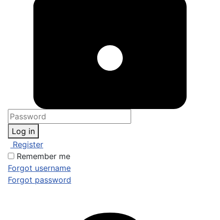
Log in
Register
Remember me
Forgot username
Forgot password