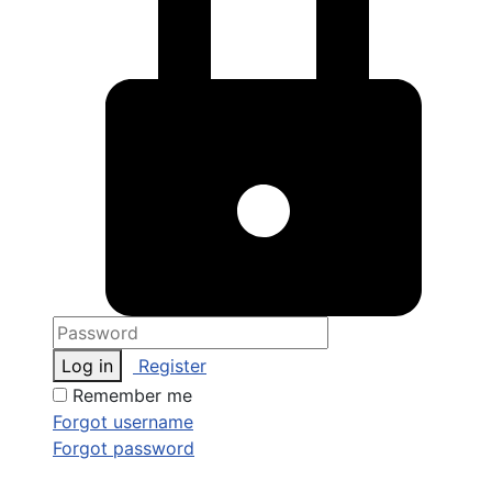
Log in
Register
Remember me
Forgot username
Forgot password