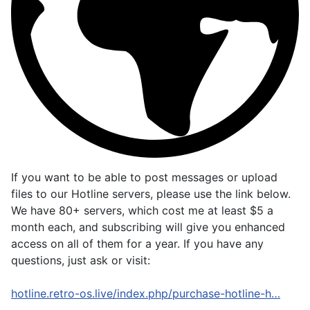
If you want to be able to post messages or upload
files to our Hotline servers, please use the link below.
We have 80+ servers, which cost me at least $5 a
month each, and subscribing will give you enhanced
access on all of them for a year. If you have any
questions, just ask or visit:
hotline.retro-os.live/index.php/purchase-hotline-h…