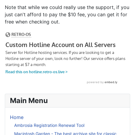
Note that while we could really use the support, if you
just can't afford to pay the $10 fee, you can get it for
free when checking out.
Main Menu
Home
Ambrosia Registration Renewal Tool
Macintosh Garden - The best archive site for classic