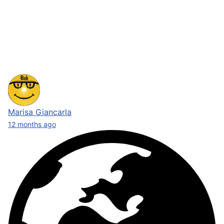
Marisa Giancarla
12 months ago