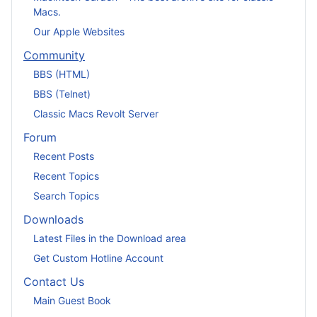
Macs.
Our Apple Websites
Community
BBS (HTML)
BBS (Telnet)
Classic Macs Revolt Server
Forum
Recent Posts
Recent Topics
Search Topics
Downloads
Latest Files in the Download area
Get Custom Hotline Account
Contact Us
Main Guest Book