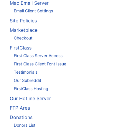
Mac Email Server
Email Client Settings
Site Policies
Marketplace
Checkout
FirstClass
First Class Server Access
First Class Client Font Issue
Testimonials
Our Subreddit
FirstClass Hosting
Our Hotline Server
FTP Area
Donations
Donors List