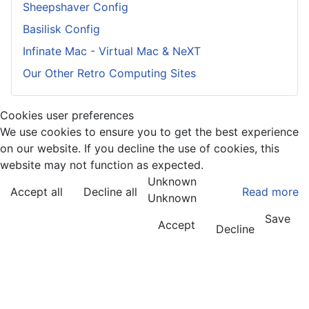
Sheepshaver Config
Basilisk Config
Infinate Mac - Virtual Mac & NeXT
Our Other Retro Computing Sites
Cookies user preferences
We use cookies to ensure you to get the best experience
on our website. If you decline the use of cookies, this
website may not function as expected.
Unknown
Accept all
Decline all
Read more
Unknown
Save
Accept
Decline