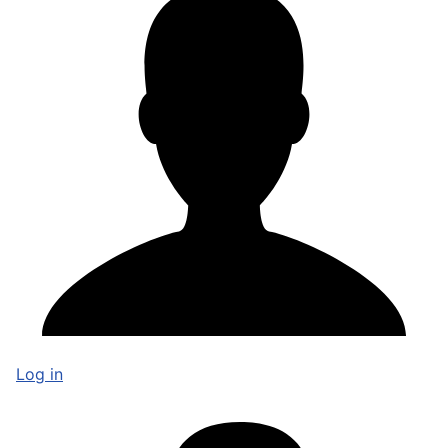
Log in