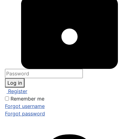
Log in
Register
Remember me
Forgot username
Forgot password