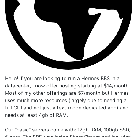
Hello! If you are looking to run a Hermes BBS in a
datacenter, I now offer hosting starting at $14/month.
Most of my other offerings are $7/month but Hermes
uses much more resources (largely due to needing a
full GUI and not just a text-mode dedicated app) and
needs at least 4gb of RAM.
Our "basic" servers come with: 12gb RAM, 100gb SSD,