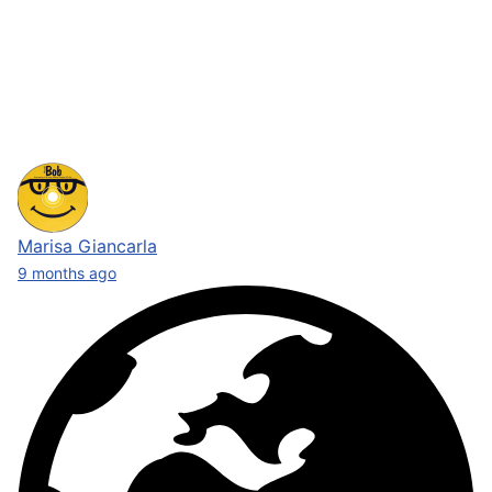
Marisa Giancarla
9 months ago