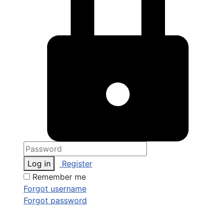
Log in
Register
Remember me
Forgot username
Forgot password