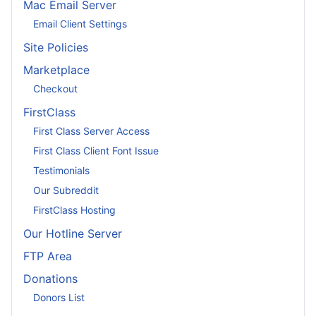
Mac Email Server
Email Client Settings
Site Policies
Marketplace
Checkout
FirstClass
First Class Server Access
First Class Client Font Issue
Testimonials
Our Subreddit
FirstClass Hosting
Our Hotline Server
FTP Area
Donations
Donors List