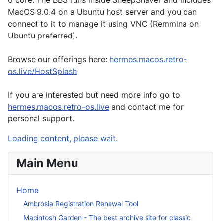
6 core. The BBS runs inside SheepShaver and includes
MacOS 9.0.4 on a Ubuntu host server and you can
connect to it to manage it using VNC (Remmina on
Ubuntu preferred).
Browse our offerings here:
hermes.macos.retro-
os.live/HostSplash
If you are interested but need more info go to
hermes.macos.retro-os.live
and contact me for
personal support.
Loading content, please wait.
Main Menu
Home
Ambrosia Registration Renewal Tool
Macintosh Garden - The best archive site for classic