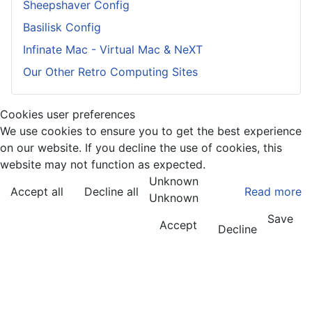
Sheepshaver Config
Basilisk Config
Infinate Mac - Virtual Mac & NeXT
Our Other Retro Computing Sites
Cookies user preferences
We use cookies to ensure you to get the best experience
on our website. If you decline the use of cookies, this
website may not function as expected.
Unknown
Accept all
Decline all
Read more
Unknown
Save
Accept
Decline