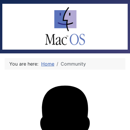
You are here:
Home
Community