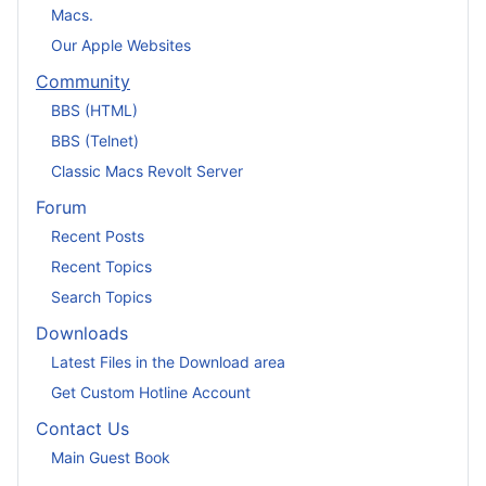
Macs.
Our Apple Websites
Community
BBS (HTML)
BBS (Telnet)
Classic Macs Revolt Server
Forum
Recent Posts
Recent Topics
Search Topics
Downloads
Latest Files in the Download area
Get Custom Hotline Account
Contact Us
Main Guest Book