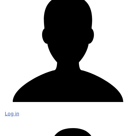
Log in