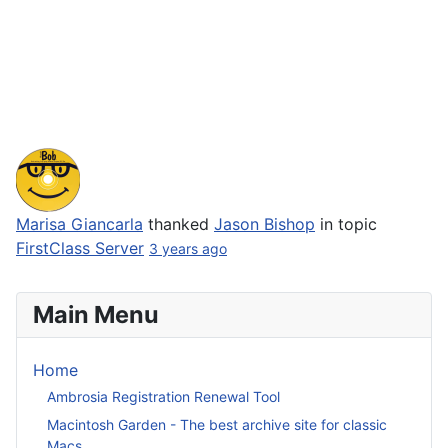
Marisa Giancarla
thanked
Jason Bishop
in topic
FirstClass Server
3 years ago
Main Menu
Home
Ambrosia Registration Renewal Tool
Macintosh Garden - The best archive site for classic
Macs.