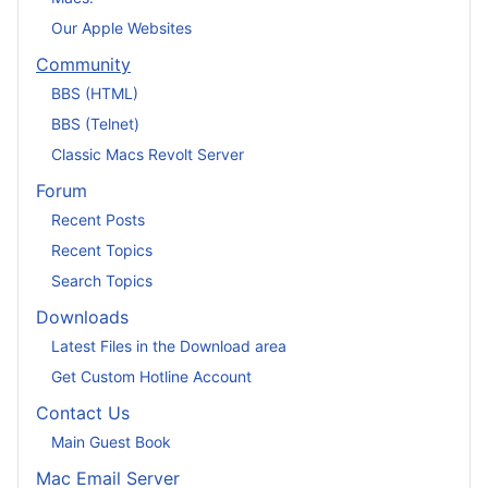
Our Apple Websites
Community
BBS (HTML)
BBS (Telnet)
Classic Macs Revolt Server
Forum
Recent Posts
Recent Topics
Search Topics
Downloads
Latest Files in the Download area
Get Custom Hotline Account
Contact Us
Main Guest Book
Mac Email Server