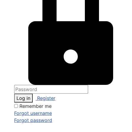
Log in
Register
Remember me
Forgot username
Forgot password