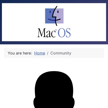
You are here:
Home
Community