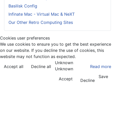
Basilisk Config
Infinate Mac - Virtual Mac & NeXT
Our Other Retro Computing Sites
Cookies user preferences
We use cookies to ensure you to get the best experience
on our website. If you decline the use of cookies, this
website may not function as expected.
Unknown
Accept all
Decline all
Read more
Unknown
Save
Accept
Decline