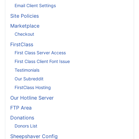
Email Client Settings
Site Policies
Marketplace
Checkout
FirstClass
First Class Server Access
First Class Client Font Issue
Testimonials
Our Subreddit
FirstClass Hosting
Our Hotline Server
FTP Area
Donations
Donors List
Sheepshaver Config