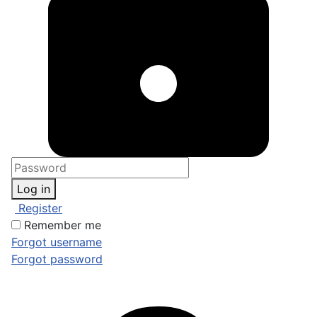
Log in
Register
Remember me
Forgot username
Forgot password