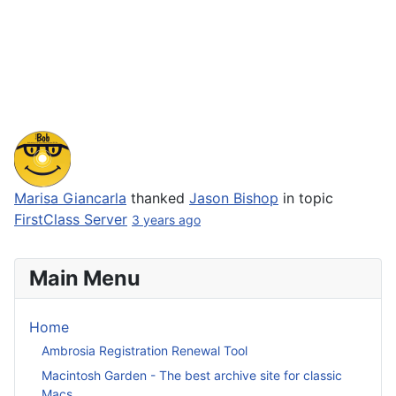
Marisa Giancarla
thanked
Jason Bishop
in topic
FirstClass Server
3 years ago
Main Menu
Home
Ambrosia Registration Renewal Tool
Macintosh Garden - The best archive site for classic
Macs.