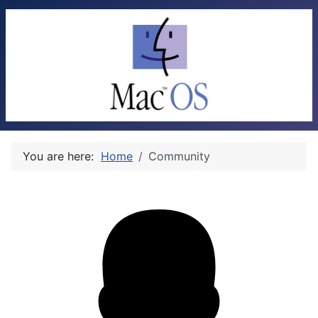
You are here:
Home
Community