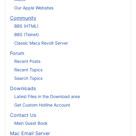
Our Apple Websites
Community
BBS (HTML)
BBS (Telnet)
Classic Macs Revolt Server
Forum
Recent Posts
Recent Topics
Search Topics
Downloads
Latest Files in the Download area
Get Custom Hotline Account
Contact Us
Main Guest Book
Mac Email Server