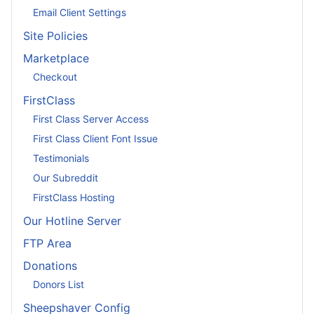
Email Client Settings
Site Policies
Marketplace
Checkout
FirstClass
First Class Server Access
First Class Client Font Issue
Testimonials
Our Subreddit
FirstClass Hosting
Our Hotline Server
FTP Area
Donations
Donors List
Sheepshaver Config