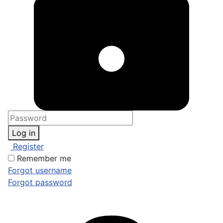
Log in
Register
Remember me
Forgot username
Forgot password