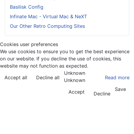
Basilisk Config
Infinate Mac - Virtual Mac & NeXT
Our Other Retro Computing Sites
Cookies user preferences
We use cookies to ensure you to get the best experience
on our website. If you decline the use of cookies, this
website may not function as expected.
Unknown
Accept all
Decline all
Read more
Unknown
Save
Accept
Decline