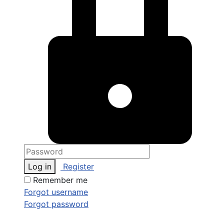
Log in
Register
Remember me
Forgot username
Forgot password