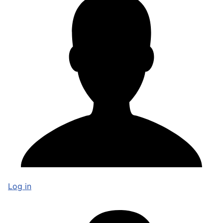
Log in