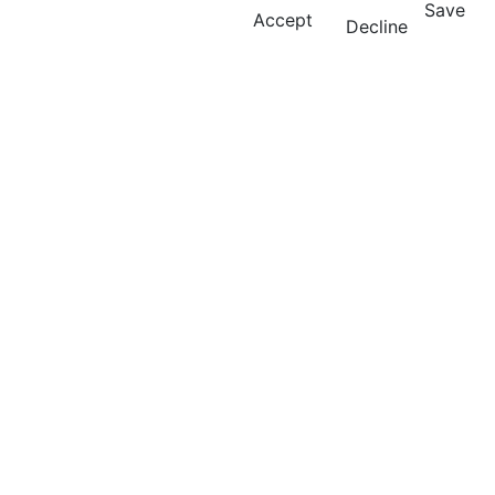
Save
Accept
Decline