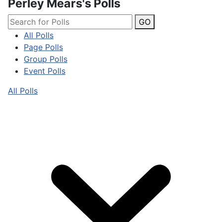
Perley Mears's Polls
GO
All Polls
Page Polls
Group Polls
Event Polls
All Polls