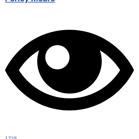
1,725