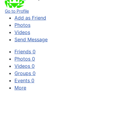
Go to Profile
Add as Friend
Photos
Videos
Send Message
Friends
0
Photos
0
Videos
0
Groups
0
Events
0
More