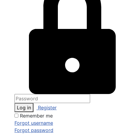
Log in
Register
Remember me
Forgot username
Forgot password