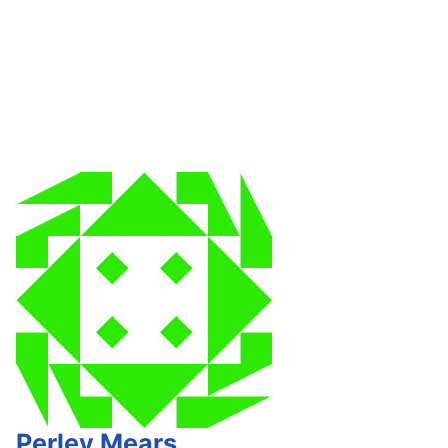
Perley Mears