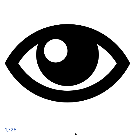
1,725