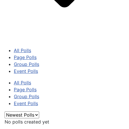
All Polls
Page Polls
Group Polls
Event Polls
All Polls
Page Polls
Group Polls
Event Polls
No polls created yet