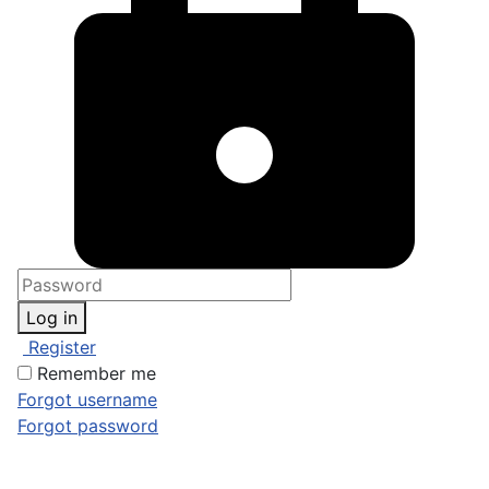
Log in
Register
Remember me
Forgot username
Forgot password