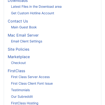
Downloads
Latest Files in the Download area
Get Custom Hotline Account
Contact Us
Main Guest Book
Mac Email Server
Email Client Settings
Site Policies
Marketplace
Checkout
FirstClass
First Class Server Access
First Class Client Font Issue
Testimonials
Our Subreddit
FirstClass Hosting