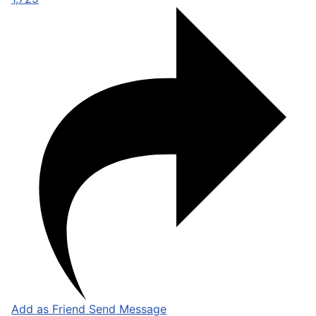
Add as Friend
Send Message