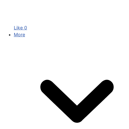
Like
0
More