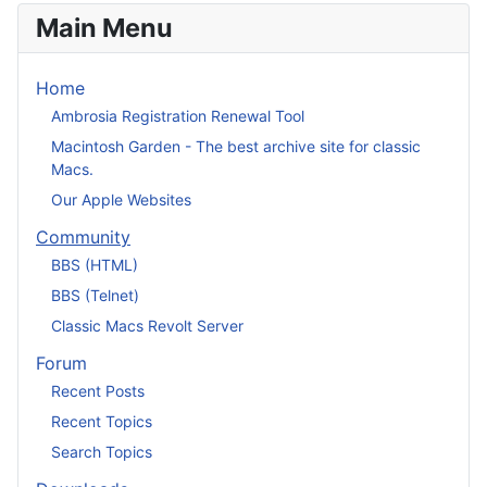
Main Menu
Home
Ambrosia Registration Renewal Tool
Macintosh Garden - The best archive site for classic
Macs.
Our Apple Websites
Community
BBS (HTML)
BBS (Telnet)
Classic Macs Revolt Server
Forum
Recent Posts
Recent Topics
Search Topics