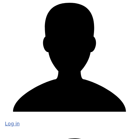
Log in