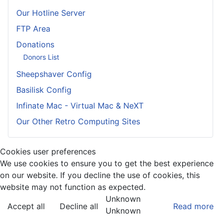
Our Hotline Server
FTP Area
Donations
Donors List
Sheepshaver Config
Basilisk Config
Infinate Mac - Virtual Mac & NeXT
Our Other Retro Computing Sites
Cookies user preferences
We use cookies to ensure you to get the best experience
on our website. If you decline the use of cookies, this
website may not function as expected.
Unknown
Accept all
Decline all
Read more
Unknown