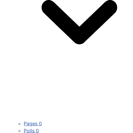
Pages
0
Polls
0