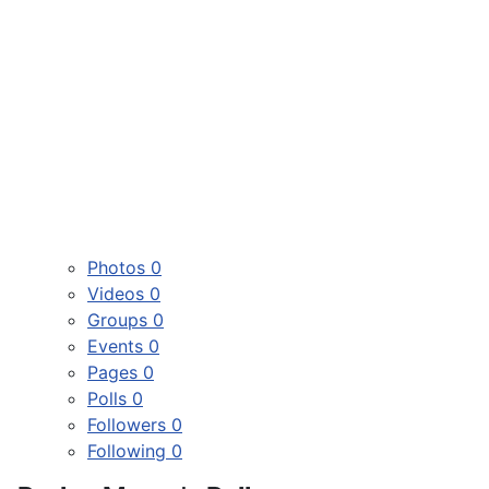
Photos
0
Videos
0
Groups
0
Events
0
Pages
0
Polls
0
Followers
0
Following
0