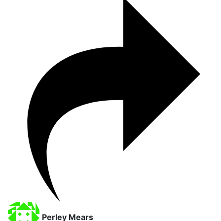
Perley Mears