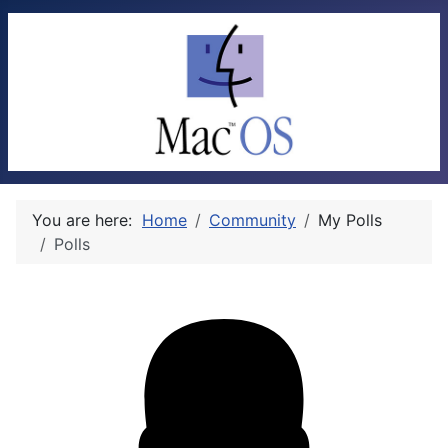
You are here:
Home
Community
My Polls
Polls