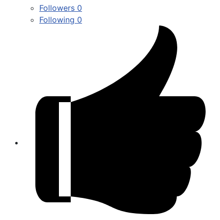
Followers
0
Following
0