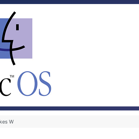
kes W