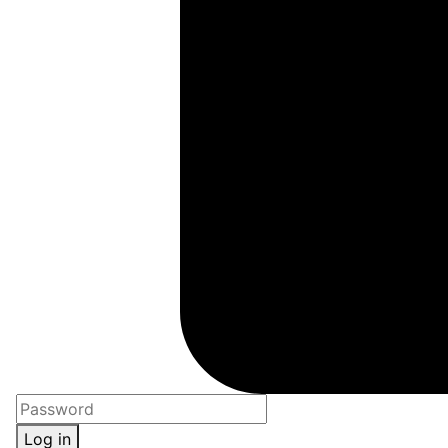
Log in