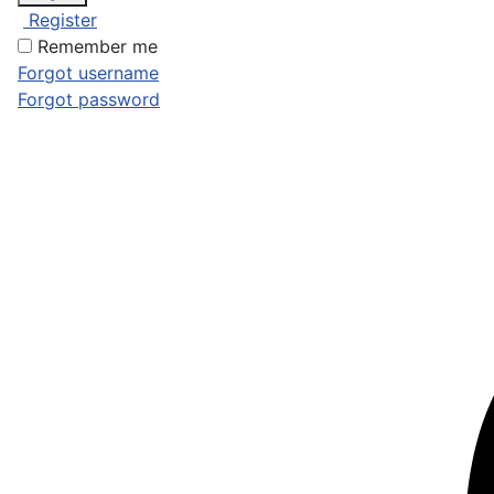
Register
Remember me
Forgot username
Forgot password