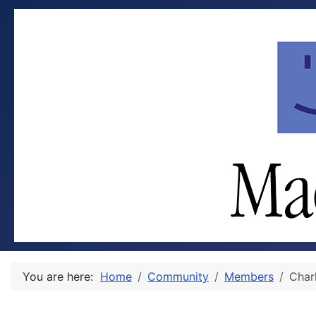
You are here:
Home
Community
Members
Char