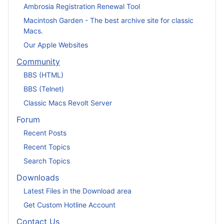
Ambrosia Registration Renewal Tool
Macintosh Garden - The best archive site for classic
Macs.
Our Apple Websites
Community
BBS (HTML)
BBS (Telnet)
Classic Macs Revolt Server
Forum
Recent Posts
Recent Topics
Search Topics
Downloads
Latest Files in the Download area
Get Custom Hotline Account
Contact Us