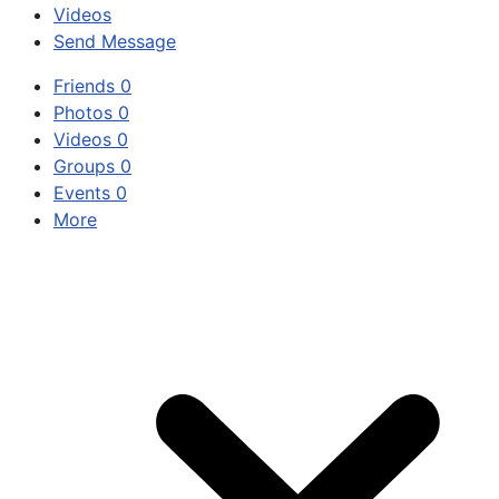
Videos
Send Message
Friends
0
Photos
0
Videos
0
Groups
0
Events
0
More