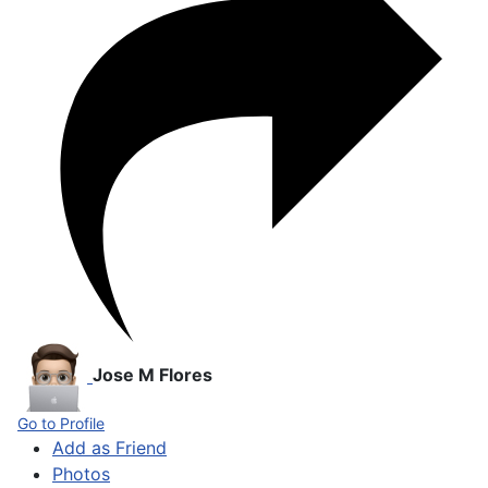
Jose M Flores
Go to Profile
Add as Friend
Photos