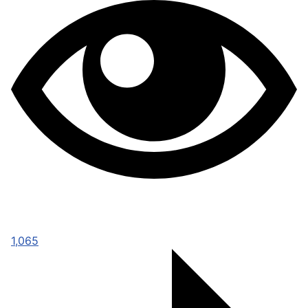
1,065