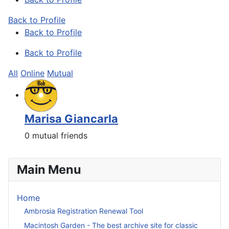
Back to Profile
Back to Profile
Back to Profile
All
Online
Mutual
Marisa Giancarla
0 mutual friends
Main Menu
Home
Ambrosia Registration Renewal Tool
Macintosh Garden - The best archive site for classic