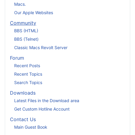
Macs.
Our Apple Websites
Community
BBS (HTML)
BBS (Telnet)
Classic Macs Revolt Server
Forum
Recent Posts
Recent Topics
Search Topics
Downloads
Latest Files in the Download area
Get Custom Hotline Account
Contact Us
Main Guest Book