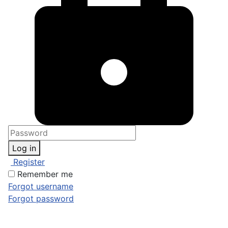
Log in
Register
Remember me
Forgot username
Forgot password