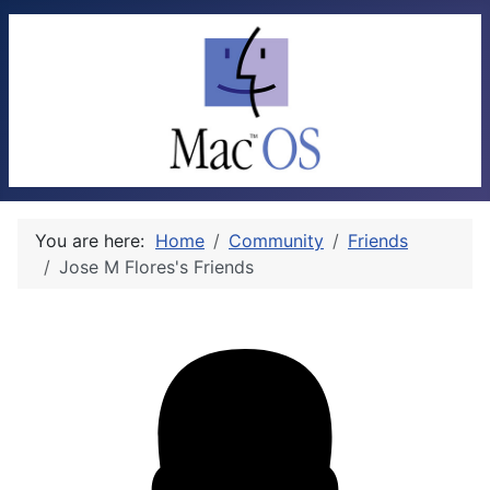
You are here:
Home
Community
Friends
Jose M Flores's Friends