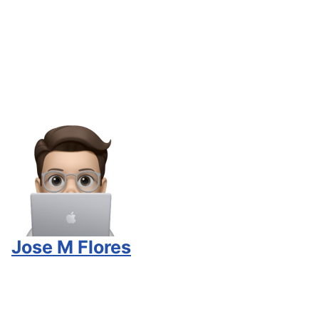
Jose M Flores