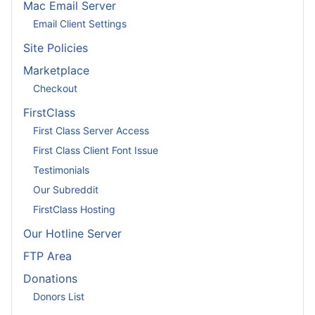
Mac Email Server
Email Client Settings
Site Policies
Marketplace
Checkout
FirstClass
First Class Server Access
First Class Client Font Issue
Testimonials
Our Subreddit
FirstClass Hosting
Our Hotline Server
FTP Area
Donations
Donors List