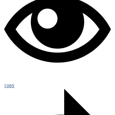
1,065