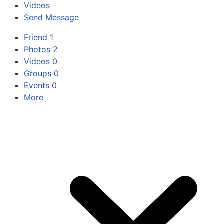
Videos
Send Message
Friend
1
Photos
2
Videos
0
Groups
0
Events
0
More