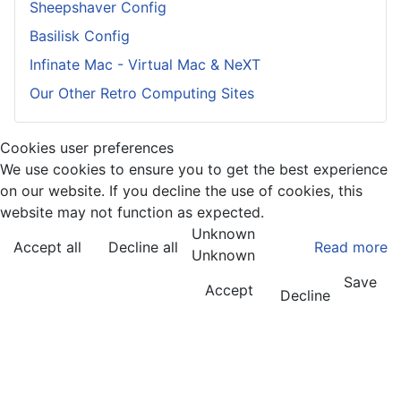
Sheepshaver Config
Basilisk Config
Infinate Mac - Virtual Mac & NeXT
Our Other Retro Computing Sites
Cookies user preferences
We use cookies to ensure you to get the best experience
on our website. If you decline the use of cookies, this
website may not function as expected.
Unknown
Accept all
Decline all
Read more
Unknown
Save
Accept
Decline