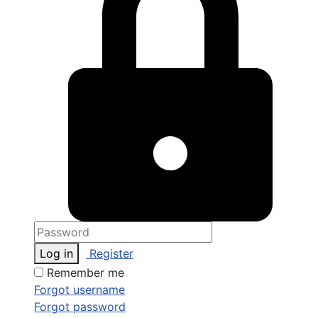
Log in
Register
Remember me
Forgot username
Forgot password