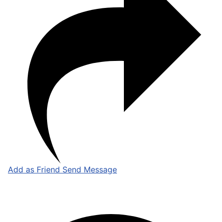
Add as Friend
Send Message