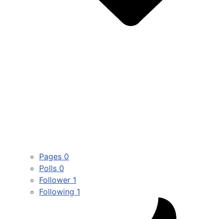
Pages
0
Polls
0
Follower
1
Following
1