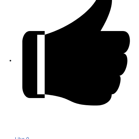
Like
0