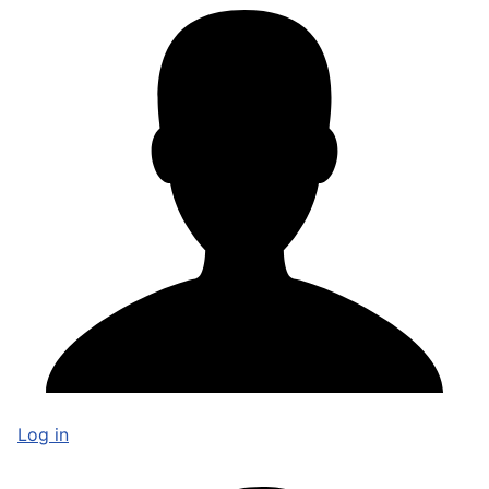
Log in