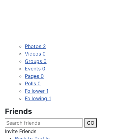
Photos
2
Videos
0
Groups
0
Events
0
Pages
0
Polls
0
Follower
1
Following
1
Friends
GO
Invite Friends
Back to Profile