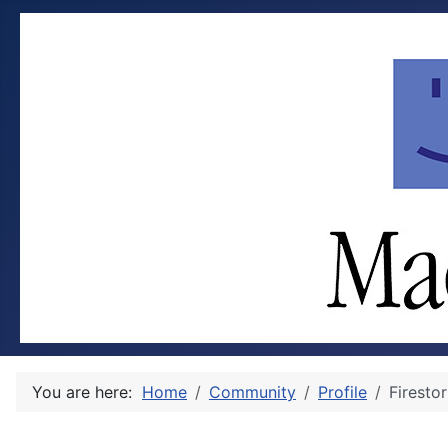
You are here:
Home
Community
Profile
Firesto