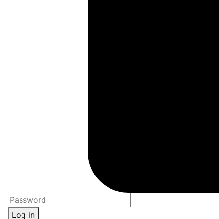
Log in