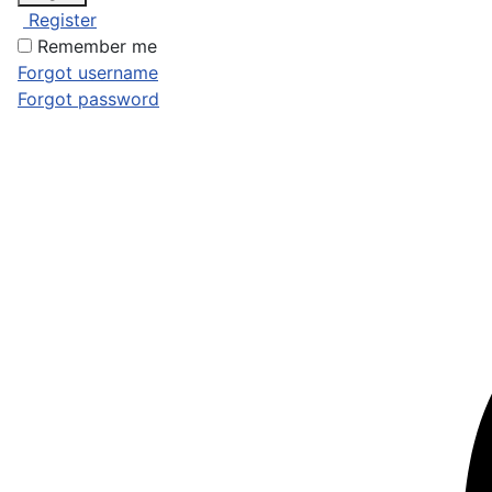
Register
Remember me
Forgot username
Forgot password