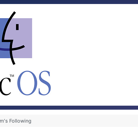
rm's Following