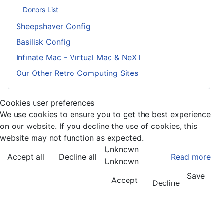
Donors List
Sheepshaver Config
Basilisk Config
Infinate Mac - Virtual Mac & NeXT
Our Other Retro Computing Sites
Cookies user preferences
We use cookies to ensure you to get the best experience
on our website. If you decline the use of cookies, this
website may not function as expected.
Unknown
Accept all
Decline all
Read more
Unknown
Save
Accept
Decline