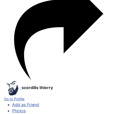
scordilis thierry
Go to Profile
Add as Friend
Photos