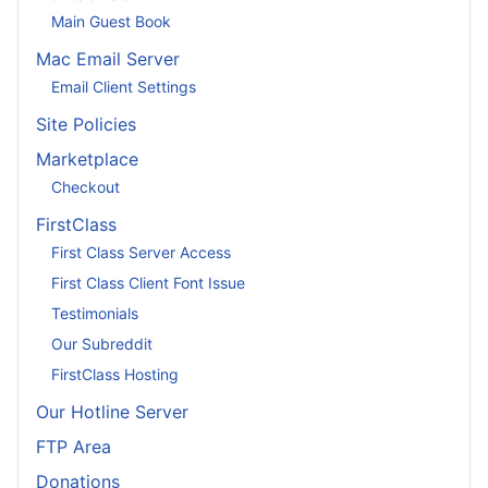
Main Guest Book
Mac Email Server
Email Client Settings
Site Policies
Marketplace
Checkout
FirstClass
First Class Server Access
First Class Client Font Issue
Testimonials
Our Subreddit
FirstClass Hosting
Our Hotline Server
FTP Area
Donations