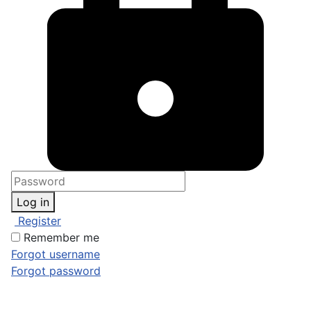
Log in
Register
Remember me
Forgot username
Forgot password