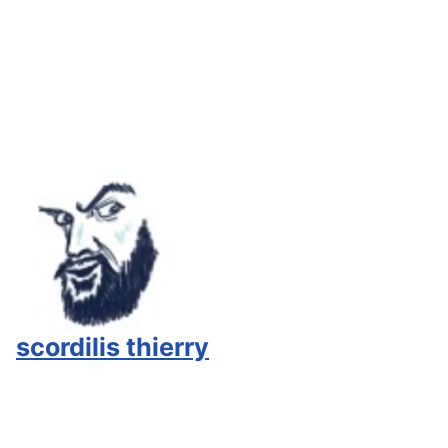
scordilis thierry