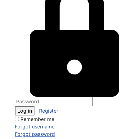
Log in
Register
Remember me
Forgot username
Forgot password