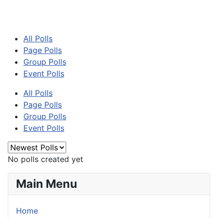
All Polls
Page Polls
Group Polls
Event Polls
All Polls
Page Polls
Group Polls
Event Polls
No polls created yet
Main Menu
Home