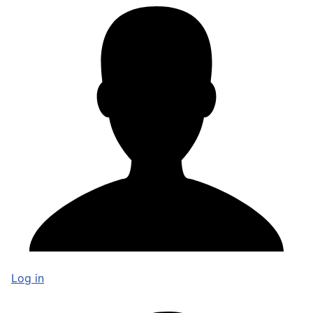
Log in