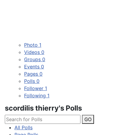
Photo
1
Videos
0
Groups
0
Events
0
Pages
0
Polls
0
Follower
1
Following
1
scordilis thierry's Polls
GO
All Polls
Page Polls