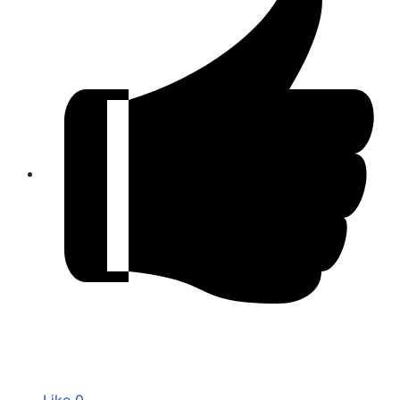
Like
0