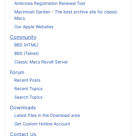
Ambrosia Registration Renewal Tool
Macintosh Garden - The best archive site for classic
Macs.
Our Apple Websites
Community
BBS (HTML)
BBS (Telnet)
Classic Macs Revolt Server
Forum
Recent Posts
Recent Topics
Search Topics
Downloads
Latest Files in the Download area
Get Custom Hotline Account
Contact Us