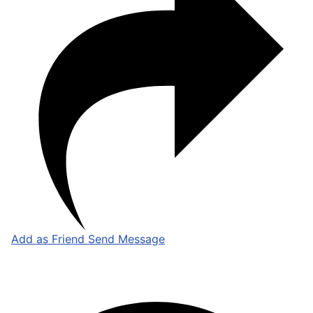
Add as Friend
Send Message