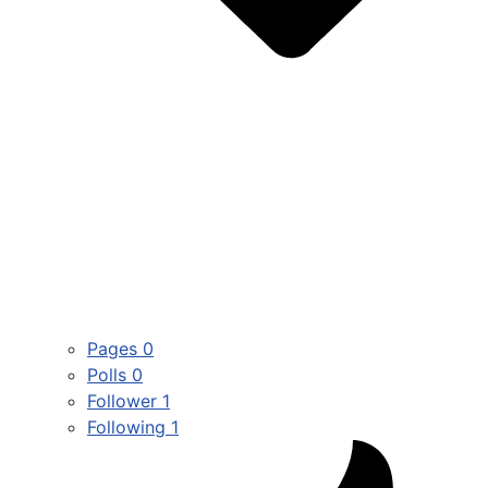
Pages
0
Polls
0
Follower
1
Following
1