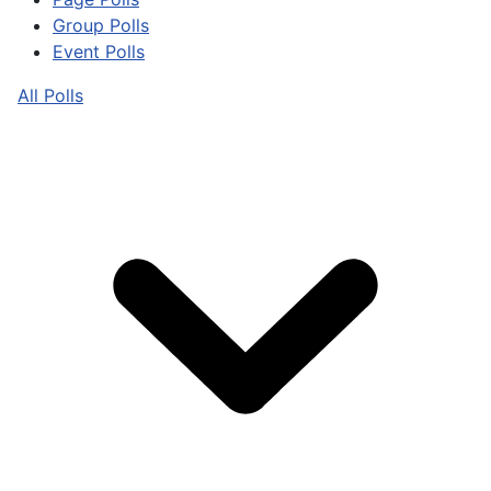
Group Polls
Event Polls
All Polls