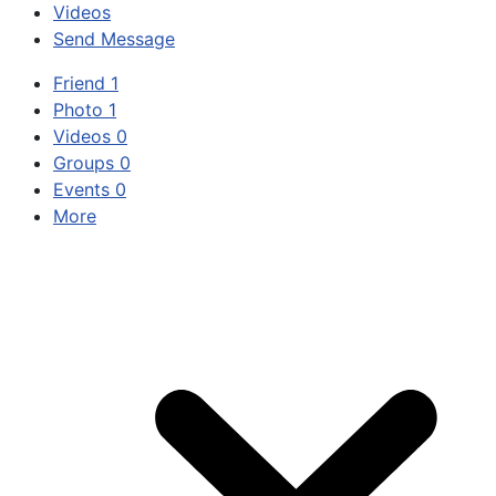
Videos
Send Message
Friend
1
Photo
1
Videos
0
Groups
0
Events
0
More