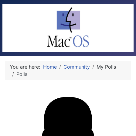
You are here:
Home
Community
My Polls
Polls