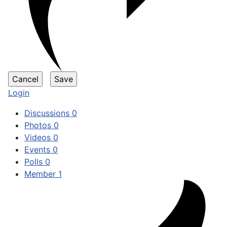
Login
Discussions
0
Photos
0
Videos
0
Events
0
Polls
0
Member
1