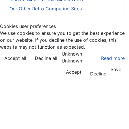
Our Other Retro Computing Sites
Cookies user preferences
We use cookies to ensure you to get the best experience
on our website. If you decline the use of cookies, this
website may not function as expected.
Unknown
Accept all
Decline all
Read more
Unknown
Save
Accept
Decline