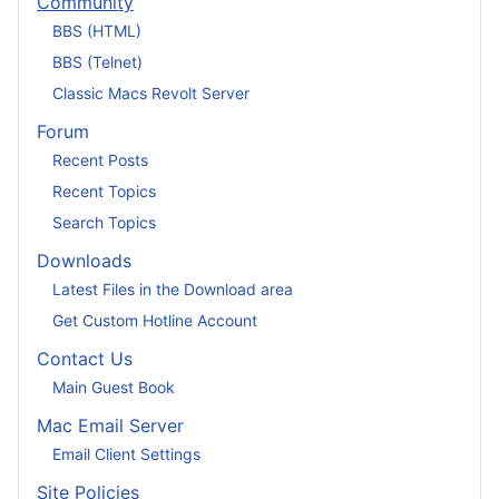
Community
BBS (HTML)
BBS (Telnet)
Classic Macs Revolt Server
Forum
Recent Posts
Recent Topics
Search Topics
Downloads
Latest Files in the Download area
Get Custom Hotline Account
Contact Us
Main Guest Book
Mac Email Server
Email Client Settings
Site Policies