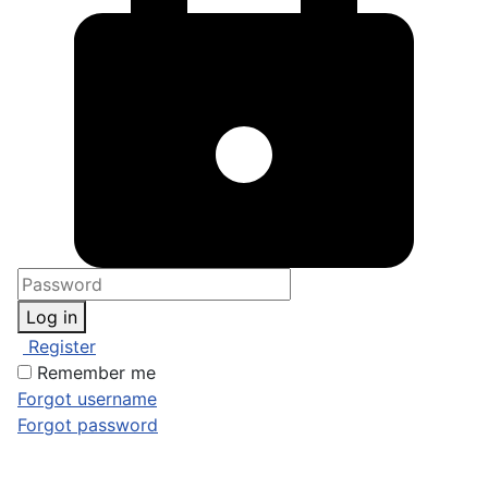
Log in
Register
Remember me
Forgot username
Forgot password