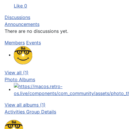
Like
0
Discussions
Announcements
There are no discussions
yet.
Members
Events
View all (1)
Photo Albums
View all albums (1)
Activities
Group Details