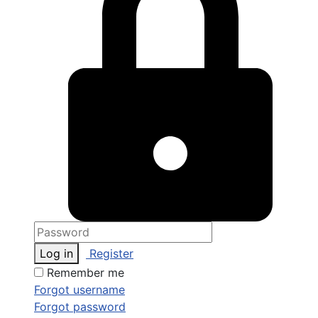
Log in
Register
Remember me
Forgot username
Forgot password