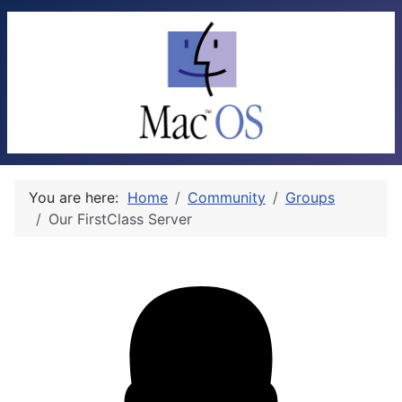
You are here:
Home
Community
Groups
Our FirstClass Server