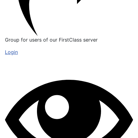
Group for users of our FirstClass server
Login