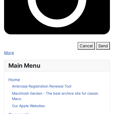
Cancel
Send
More
Main Menu
Home
Ambrosia Registration Renewal Tool
Macintosh Garden - The best archive site for classic
Macs.
Our Apple Websites