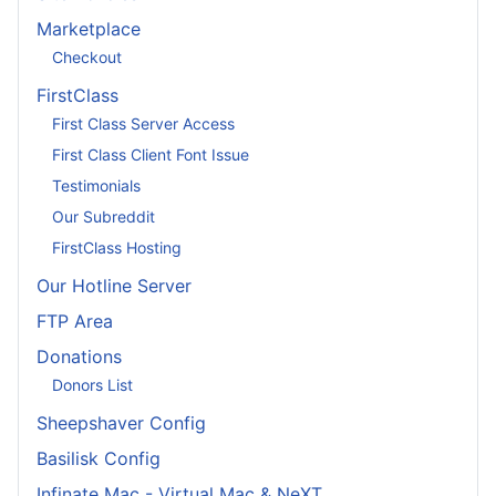
Marketplace
Checkout
FirstClass
First Class Server Access
First Class Client Font Issue
Testimonials
Our Subreddit
FirstClass Hosting
Our Hotline Server
FTP Area
Donations
Donors List
Sheepshaver Config
Basilisk Config
Infinate Mac - Virtual Mac & NeXT