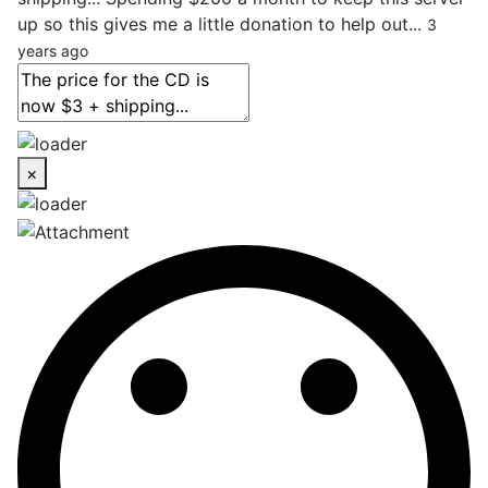
up so this gives me a little donation to help out...
3
years ago
×