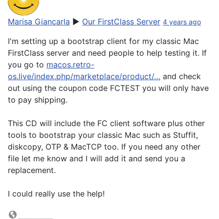
Marisa Giancarla
▶
Our FirstClass Server
4 years ago
I'm setting up a bootstrap client for my classic Mac
FirstClass server and need people to help testing it. If
you go to
macos.retro-
os.live/index.php/marketplace/product/…
and check
out using the coupon code FCTEST you will only have
to pay shipping.
This CD will include the FC client software plus other
tools to bootstrap your classic Mac such as Stuffit,
diskcopy, OTP & MacTCP too. If you need any other
file let me know and I will add it and send you a
replacement.
I could really use the help!