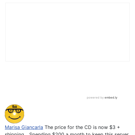
Marisa Giancarla
The price for the CD is now $3 +
shipping... Spending $200 a month to keep this server