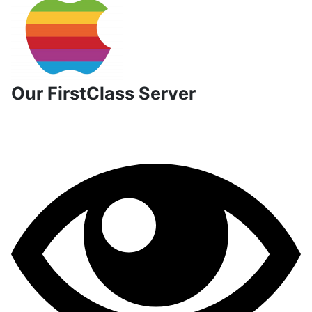
Our FirstClass Server