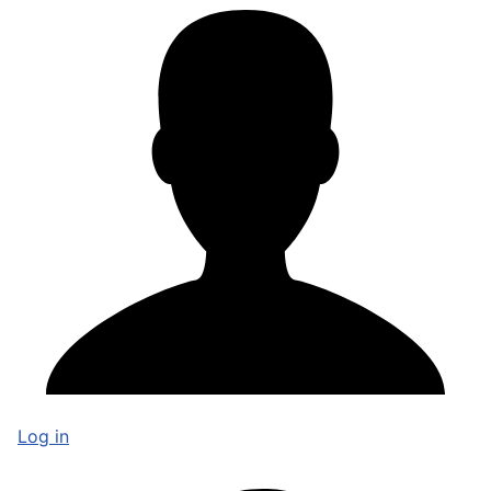
Log in