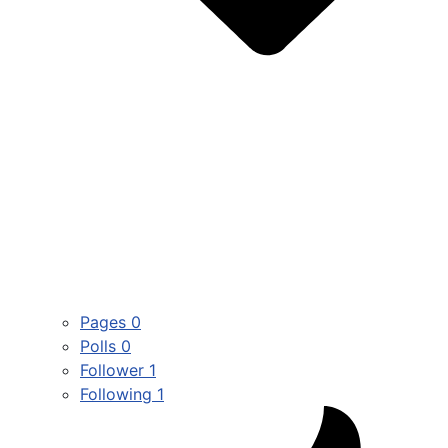
Pages
0
Polls
0
Follower
1
Following
1