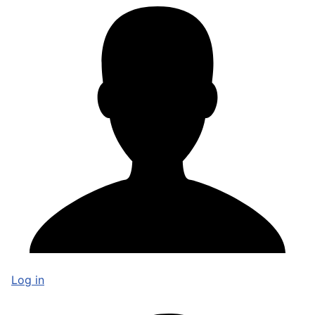
Log in