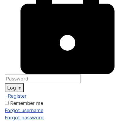
Log in
Register
Remember me
Forgot username
Forgot password