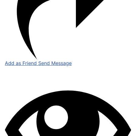
Add as Friend
Send Message