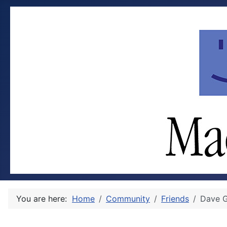
You are here:
Home
Community
Friends
Dave G