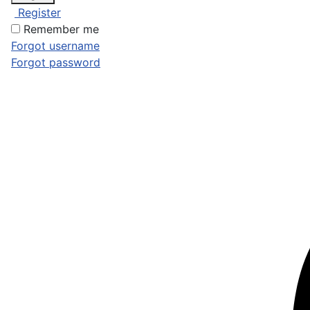
Register
Remember me
Forgot username
Forgot password