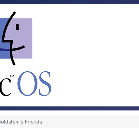
oldstein's Friends