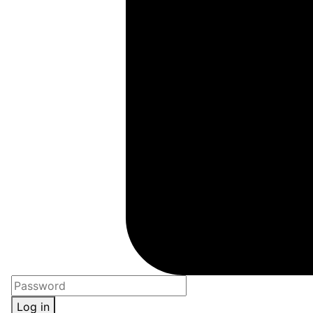
Log in