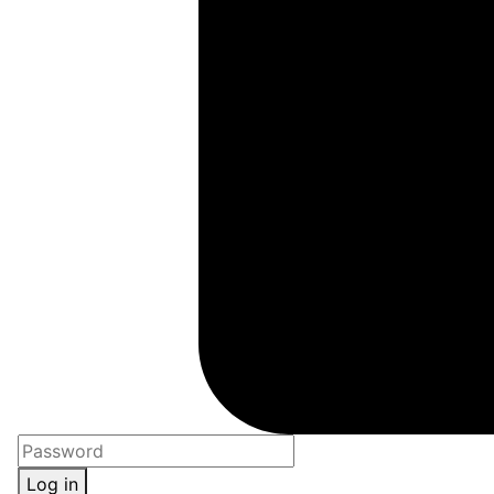
Log in