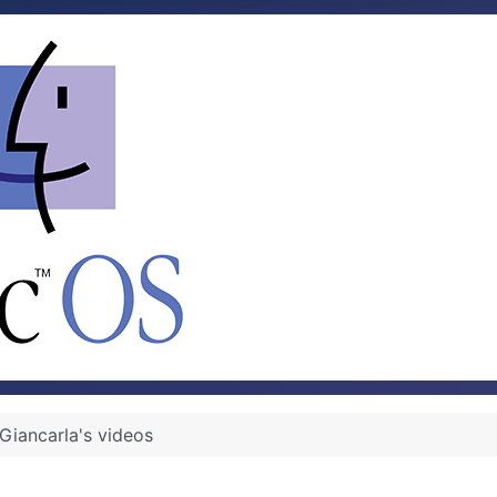
Giancarla's videos