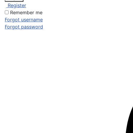
Register
Remember me
Forgot username
Forgot password