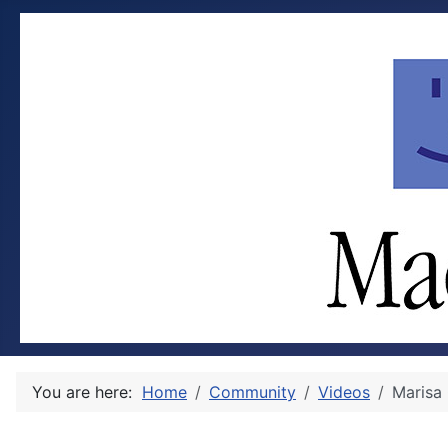
You are here:
Home
Community
Videos
Marisa 